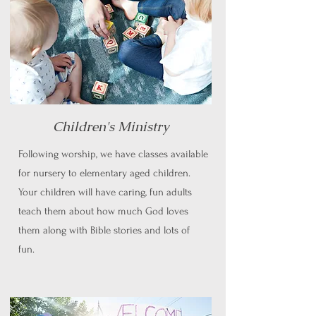
Children's Ministry
Following worship, we have classes available
for nursery to elementary aged children.
Your children will have caring, fun adults
teach them about how much God loves
them along with Bible stories and lots of
fun.