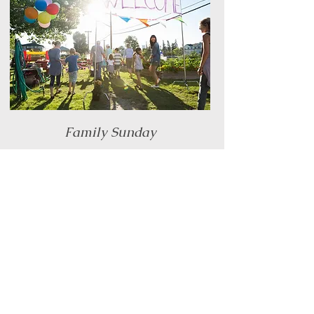
Family Sunday
When there are five Sundays in a month, we
celebrate our families by having a planned
event with lots of fun and connection