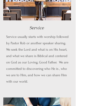
Service
Service usually starts with worship followed
by Pastor Rob or another speaker sharing.
We seek the Lord and what is on His heart,
and what we share is Biblical and centered
on God as our Loving, Good Father. We are
committed to discovering who He is , who
we are to Him, and how we can share Him
with our world.