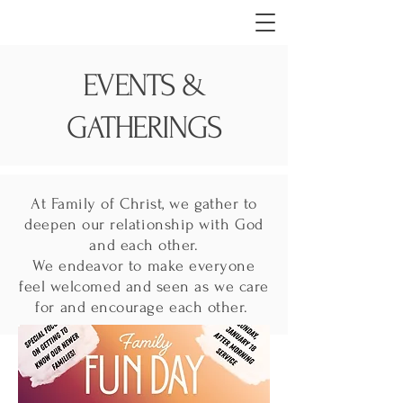
EVENTS &
GATHERINGS
At Family of Christ, we gather to
deepen our relationship with God
and each other.
We endeavor to make everyone
feel welcomed and seen as we care
for and encourage each other.