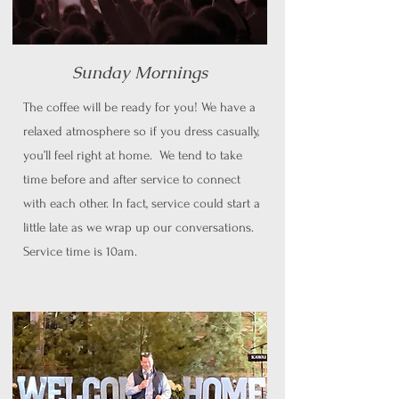
Sunday Mornings
The coffee will be ready for you! We have a
relaxed atmosphere so if you dress casually,
you’ll feel right at home. We tend to take
time before and after service to connect
with each other. In fact, service could start a
little late as we wrap up our conversations.
Service time is 10am.